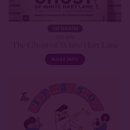
THE THEATRE
2ND AUG
The Ghost of White Hart Lane
MORE INFO