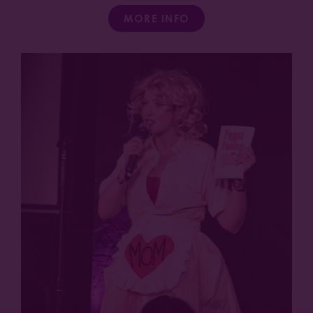
MORE INFO