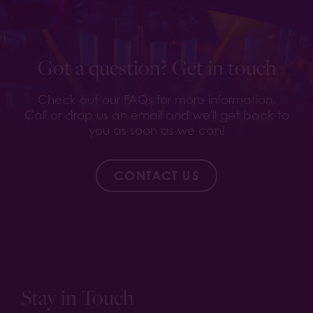
Got a question? Get in touch
Check out our FAQs for more information.
Call or drop us an email and we'll get back to
you as soon as we can!
CONTACT US
Stay in Touch