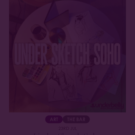
ART
THE BAR
23RD JUL