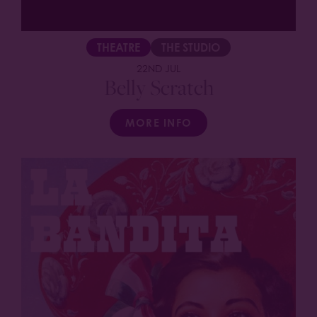
THEATRE
THE STUDIO
22ND JUL
Belly Scratch
MORE INFO