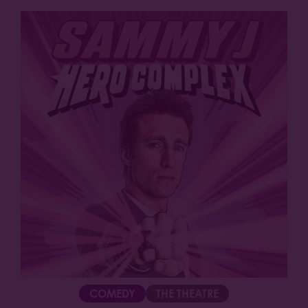
COMEDY
THE THEATRE