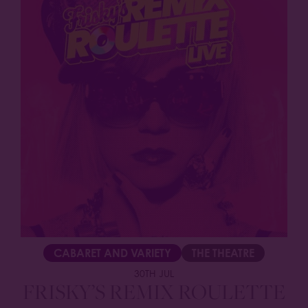
CABARET AND VARIETY
THE THEATRE
30TH JUL
FRISKY’S REMIX ROULETTE