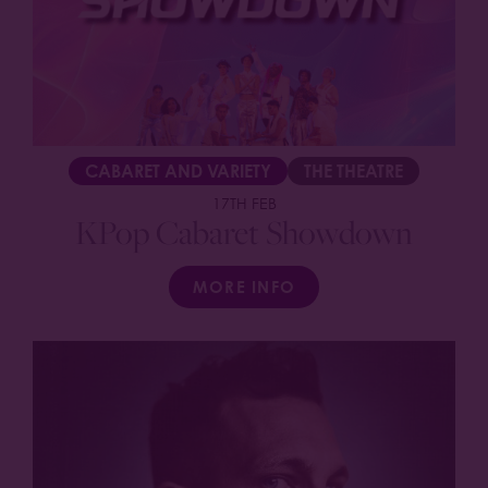
CABARET AND VARIETY
THE THEATRE
17TH FEB
KPop Cabaret Showdown
MORE INFO