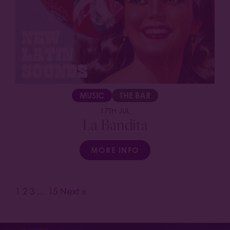
MUSIC
THE BAR
17TH JUL
La Bandita
MORE INFO
1
2
3
…
15
Next »