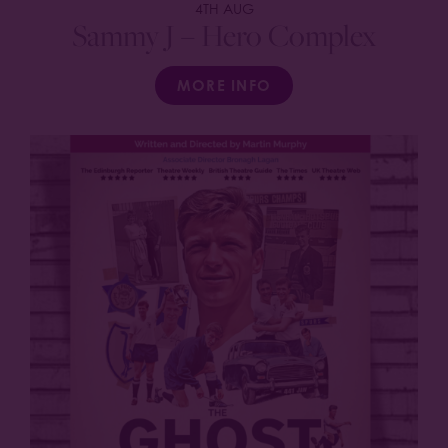
4TH AUG
Sammy J – Hero Complex
MORE INFO