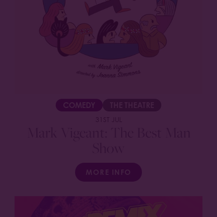
COMEDY
THE THEATRE
31ST JUL
Mark Vigeant: The Best Man
Show
MORE INFO