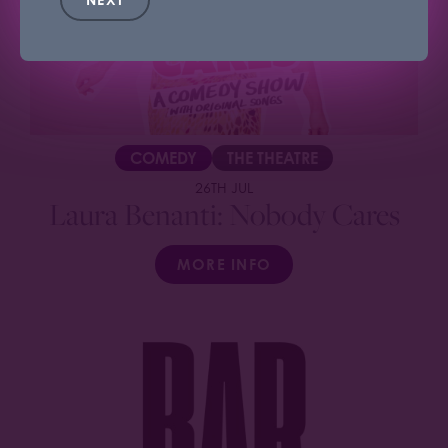
COMEDY
THE THEATRE
26TH JUL
Laura Benanti: Nobody Cares
MORE INFO