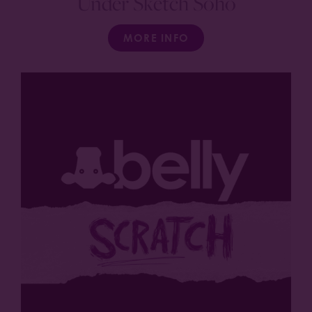
Under Sketch Soho
MORE INFO