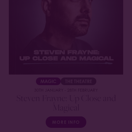
MAGIC
THE THEATRE
30TH JANUARY
-
28TH FEBRUARY
Steven Frayne: Up Close and
Magical
MORE INFO