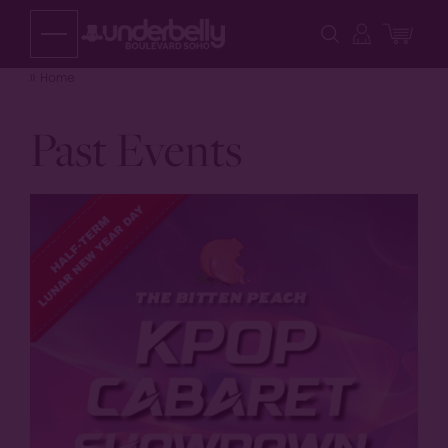
Skip
to
content
Home
Past Events