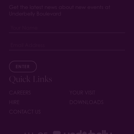
Get the latest news about new events at
Underbelly Boulevard
ENTER
Quick Links
CAREERS
YOUR VISIT
HIRE
DOWNLOADS
CONTACT US