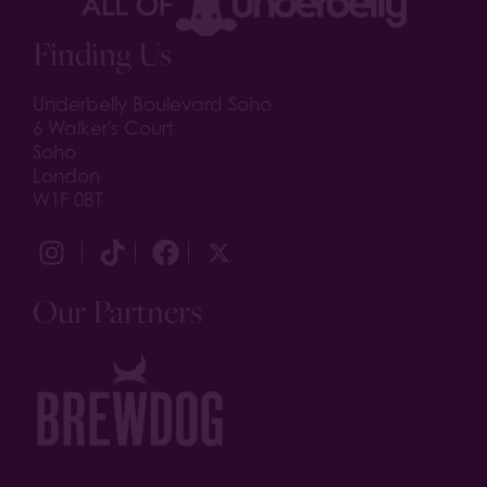
Finding Us
Underbelly Boulevard Soho
6 Walker's Court
Soho
London
W1F 0BT
Our Partners