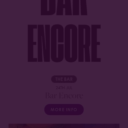
THE BAR
24TH JUL
Bar Encore
MORE INFO