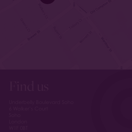
Find us
Underbelly Boulevard Soho
6 Walker’s Court
Soho
London
W1F 0BT