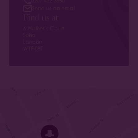
0207 432 3860
Send us an email
Find us at
6 Walker’s Court
Soho
London
W1F 0BT