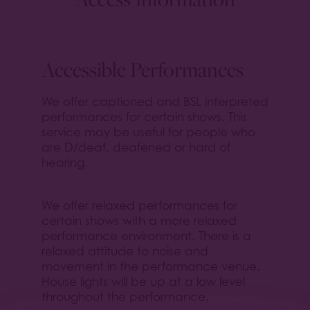
Accessible Performances
We offer captioned and BSL interpreted
performances for certain shows. This
service may be useful for people who
are D/deaf, deafened or hard of
hearing.
We offer relaxed performances for
certain shows with a more relaxed
performance environment. There is a
relaxed attitude to noise and
movement in the performance venue.
House lights will be up at a low level
throughout the performance.