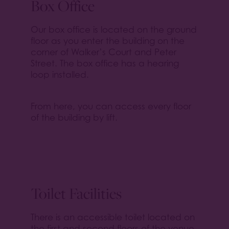
Box Office
Our box office is located on the ground
floor as you enter the building on the
corner of Walker’s Court and Peter
Street. The box office has a hearing
loop installed.
From here, you can access every floor
of the building by lift.
Toilet Facilities
There is an accessible toilet located on
the first and second floors of the venue.