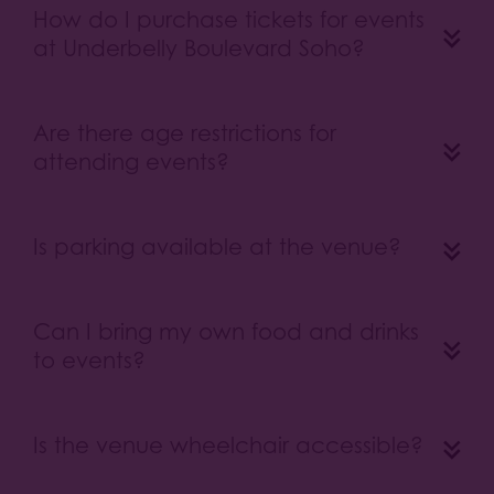
How do I purchase tickets for events
at Underbelly Boulevard Soho?
Are there age restrictions for
attending events?
Is parking available at the venue?
Can I bring my own food and drinks
to events?
Is the venue wheelchair accessible?