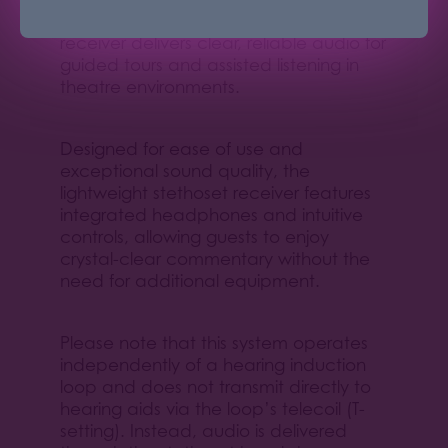
the HDE 2020-D digital stethoset
receiver delivers clear, reliable audio for
guided tours and assisted listening in
theatre environments.
Designed for ease of use and
exceptional sound quality, the
lightweight stethoset receiver features
integrated headphones and intuitive
controls, allowing guests to enjoy
crystal-clear commentary without the
need for additional equipment.
Please note that this system operates
independently of a hearing induction
loop and does not transmit directly to
hearing aids via the loop’s telecoil (T-
setting). Instead, audio is delivered