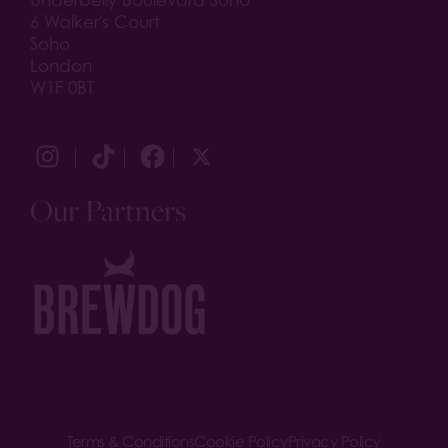
Underbelly Boulevard Soho
6 Walker's Court
Soho
London
W1F 0BT
Our Partners
Terms & Conditions
Cookie Policy
Privacy Policy