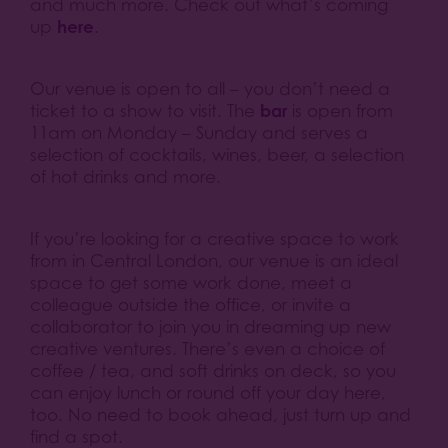
and much more. Check out what’s coming
here
up
.
Our venue is open to all – you don’t need a
bar
ticket to a show to visit. The
is open from
11am on Monday – Sunday and serves a
selection of cocktails, wines, beer, a selection
of hot drinks and more.
If you’re looking for a creative space to work
from in Central London, our venue is an ideal
space to get some work done, meet a
colleague outside the office, or invite a
collaborator to join you in dreaming up new
creative ventures. There’s even a choice of
coffee / tea, and soft drinks on deck, so you
can enjoy lunch or round off your day here,
too. No need to book ahead, just turn up and
find a spot.