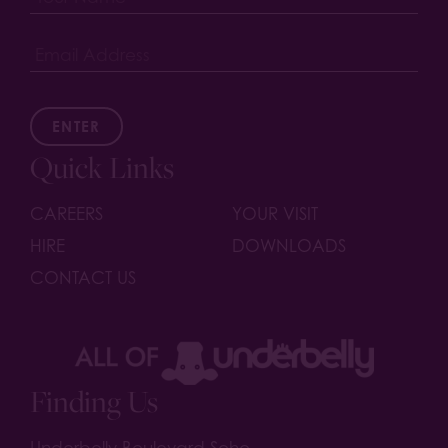
ENTER
Quick Links
CAREERS
YOUR VISIT
HIRE
DOWNLOADS
CONTACT US
Finding Us