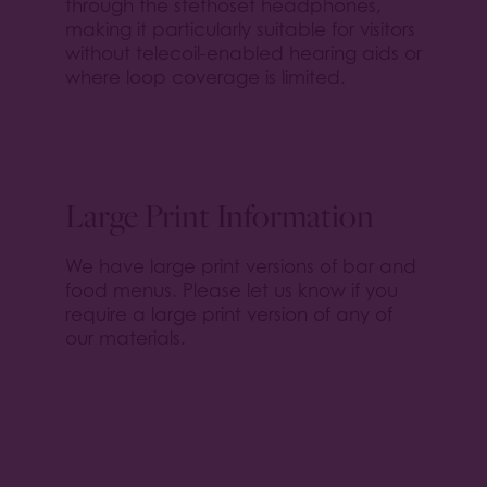
through the stethoset headphones,
making it particularly suitable for visitors
without telecoil-enabled hearing aids or
where loop coverage is limited.
Large Print Information
We have large print versions of bar and
food menus. Please let us know if you
require a large print version of any of
our materials.