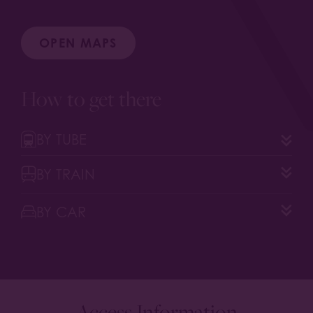
OPEN MAPS
How to get there
BY TUBE
BY TRAIN
BY CAR
Access Information