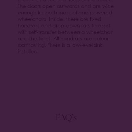
The doors open outwards and are wide
enough for both manual and powered
wheelchairs. Inside, there are fixed
handrails and drop-down rails to assist
with self-transfer between a wheelchair
and the toilet. All handrails are colour-
contrasting. There is a low-level sink
installed.
FAQ’s