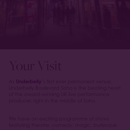
Your Visit
Underbelly
As
’s first ever permanent venue,
Underbelly Boulevard Soho is the beating heart
of the award-winning UK live performance
producer, right in the middle of Soho.
We have an exciting programme of shows
featuring theatre, comedy, magic, burlesque