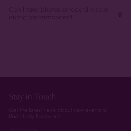
Can I take photos or record videos
during performances?
Stay in Touch
Get the latest news about new events at
Underbelly Boulevard