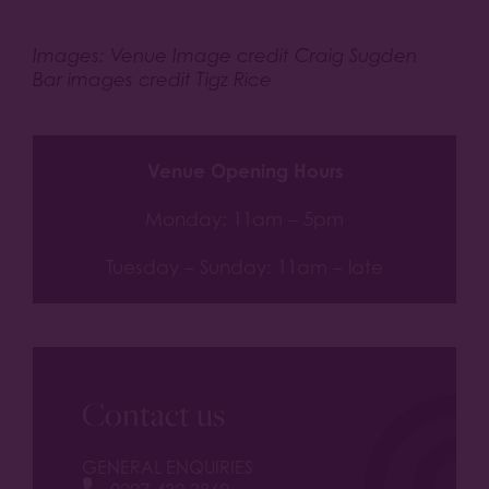
Images: Venue Image credit Craig Sugden
Bar images credit Tigz Rice
Venue Opening Hours
Monday: 11am – 5pm
Tuesday – Sunday: 11am – late
Contact us
GENERAL ENQUIRIES