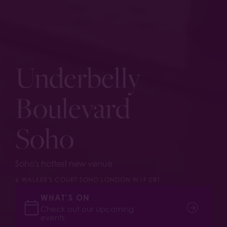
Underbelly
Boulevard
Soho
Soho's hottest new venue
6 WALKER'S COURT SOHO LONDON W1F 0BT
WHAT'S ON
Check out our upcoming
events