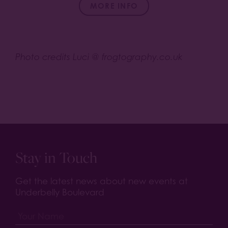
MORE INFO
Photo credits Luci @ frogtography.co.uk
Stay in Touch
Get the latest news about new events at
Underbelly Boulevard