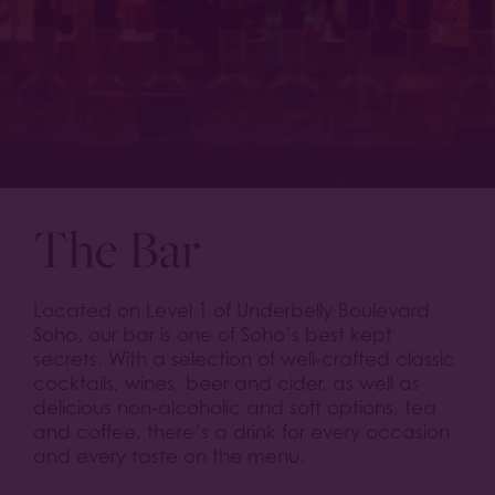
The Bar
Located on Level 1 of Underbelly Boulevard
Soho, our bar is one of Soho’s best kept
secrets. With a selection of well-crafted classic
cocktails, wines, beer and cider, as well as
delicious non-alcoholic and soft options, tea
and coffee, there’s a drink for every occasion
and every taste on the menu.