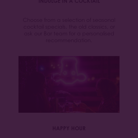
INDULGE IN A COCKTAIL
Choose from a selection of seasonal
cocktail specials, the old classics, or
ask our Bar team for a personalised
recommendation.
HAPPY HOUR