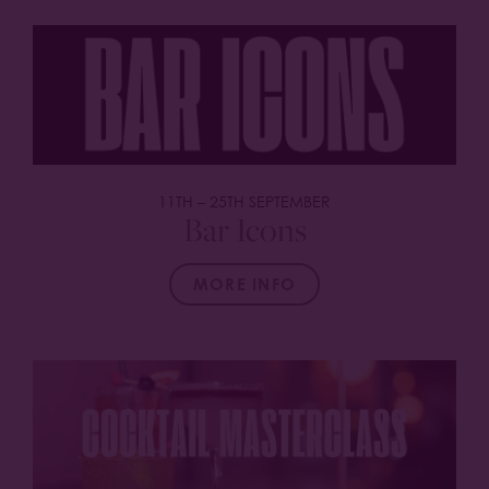
11TH
–
25TH SEPTEMBER
Bar Icons
MORE INFO