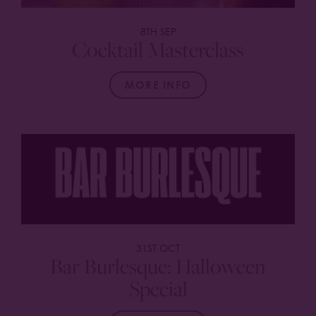
8TH SEP
Cocktail Masterclass
MORE INFO
31ST OCT
Bar Burlesque: Halloween
Special