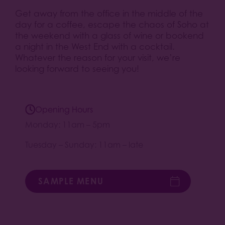
Get away from the office in the middle of the
day for a coffee, escape the chaos of Soho at
the weekend with a glass of wine or bookend
a night in the West End with a cocktail.
Whatever the reason for your visit, we’re
looking forward to seeing you!
Opening Hours
Monday: 11am – 5pm
Tuesday – Sunday: 11am – late
SAMPLE MENU