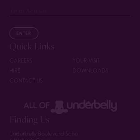
ENTER
Quick Links
CAREERS
YOUR VISIT
HIRE
DOWNLOADS
CONTACT US
Finding Us
Underbelly Boulevard Soho