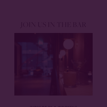
JOIN US IN THE BAR