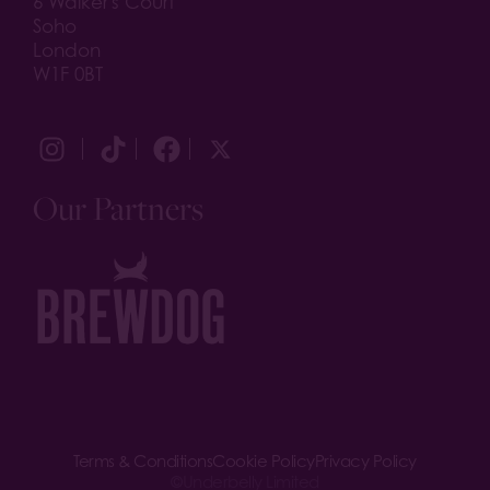
6 Walker's Court
Soho
London
W1F 0BT
Our Partners
Terms & Conditions
Cookie Policy
Privacy Policy
©
Underbelly Limited