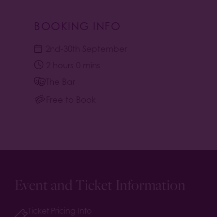
BOOKING INFO
2nd
-
30th September
2 hours 0 mins
The Bar
Free to Book
Event and Ticket Information
Ticket Pricing Info