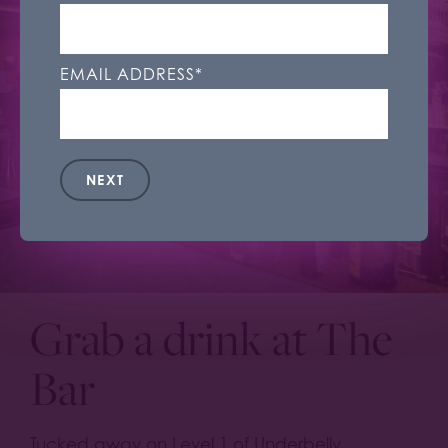
control what cookies we set under 'Cookie
Settings'. You can change your cookie settings
at any time.
EMAIL ADDRESS
*
Accept All
Cookie Settings
NEXT
Grab a drink at The
Bar
Tucked away on Level 1 of Underbelly