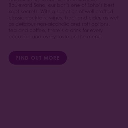
Boulevard Soho, our bar is one of Soho’s best
kept secrets. With a selection of well-crafted
classic cocktails, wines, beer and cider, as well
as delicious non-alcoholic and soft options,
tea and coffee, there’s a drink for every
occasion and every taste on the menu.
FIND OUT MORE