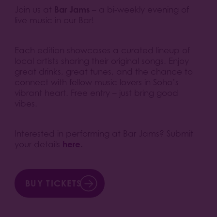
Bar Jams
Join us at
– a bi-weekly evening of
live music in our Bar!
Each edition showcases a curated lineup of
local artists sharing their original songs. Enjoy
great drinks, great tunes, and the chance to
connect with fellow music lovers in Soho’s
vibrant heart. Free entry – just bring good
vibes.
Interested in performing at Bar Jams? Submit
here
.
your details
BUY TICKETS