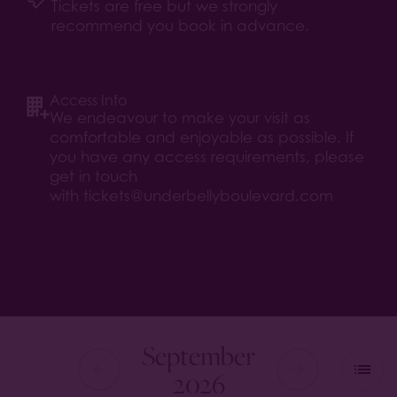
Tickets are free but we strongly
recommend you book in advance.
Access Info
We endeavour to make your visit as
comfortable and enjoyable as possible. If
you have any access requirements, please
get in touch
with
tickets@underbellyboulevard.com
September
2026