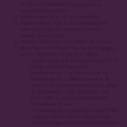
or the cast rendered necessary by
unavoidable cause.
Latecomers may not be admitted.
Please check your Ticket immediately
after purchase as mistakes cannot
always be rectified.
Tickets cannot be cancelled, or money
refunded but tickets may be exchanged
at the discretion of the box office.
Tickets may only be exchanged to a
future date of the same
performance; it is not possible to
exchange for a different event. If
there is no future performances, then
in Underbelly’s sole discretion, we
may offer a credit note for future
Underbelly shows.
An exchange cannot be issued if the
original tickets are for a past date.
All exchanges must be confirmed no