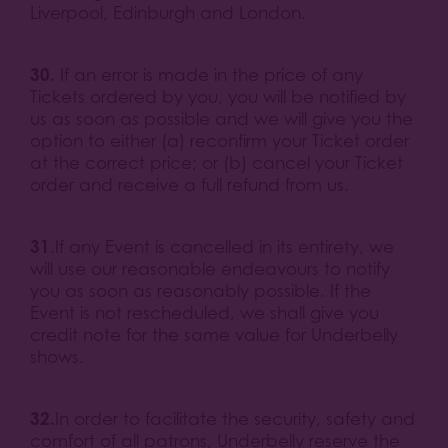
Liverpool, Edinburgh and London.
30.
If an error is made in the price of any
Tickets ordered by you, you will be notified by
us as soon as possible and we will give you the
option to either (a) reconfirm your Ticket order
at the correct price; or (b) cancel your Ticket
order and receive a full refund from us.
31
.If any Event is cancelled in its entirety, we
will use our reasonable endeavours to notify
you as soon as reasonably possible. If the
Event is not rescheduled, we shall give you
credit note for the same value for Underbelly
shows.
32.
In order to facilitate the security, safety and
comfort of all patrons, Underbelly reserve the