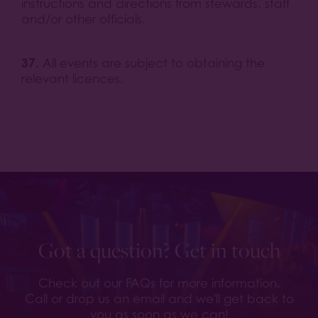
instructions and directions from stewards, staff
and/or other officials.
37.
All events are subject to obtaining the
relevant licences.
Got a question? Get in touch
Check out our FAQs for more information.
Call or drop us an email and we'll get back to
you as soon as we can!