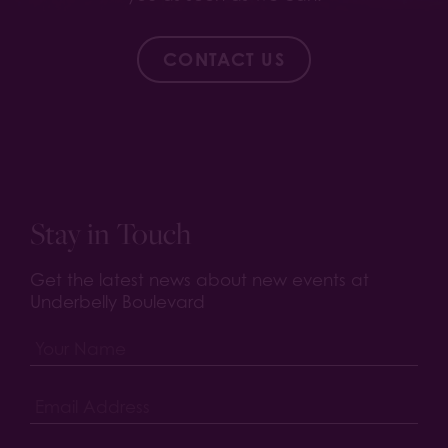
CONTACT US
Stay in Touch
Get the latest news about new events at
Underbelly Boulevard