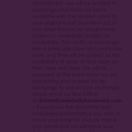
abandoned, you will be entitled to
exchange your ticket for seats
available with the nearest value to
your original ticket (rounded-up) at
any other show in our programme,
subject to availability.Subject to
availability: Your ability to exchange
into a particular show on a particular
date and time will be subject to the
availability of seats at that show on
that date and time. This will be
assessed at the point when we are
processing your request for an
exchange.To obtain your exchange,
simply email our Box Office
tickets@underbellyboulevard.com
at
– if you know the date/time and
scheduled performance you wish to
move your ticket to, include that in
your email and we will move your