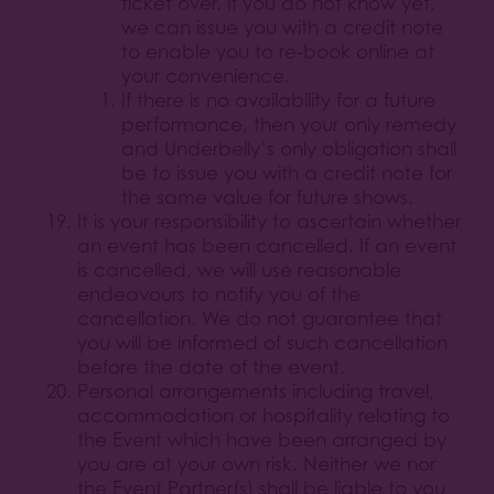
ticket over. If you do not know yet,
we can issue you with a credit note
to enable you to re-book online at
your convenience.
If there is no availability for a future
performance, then your only remedy
and Underbelly’s only obligation shall
be to issue you with a credit note for
the same value for future shows.
It is your responsibility to ascertain whether
an event has been cancelled. If an event
is cancelled, we will use reasonable
endeavours to notify you of the
cancellation. We do not guarantee that
you will be informed of such cancellation
before the date of the event.
Personal arrangements including travel,
accommodation or hospitality relating to
the Event which have been arranged by
you are at your own risk. Neither we nor
the Event Partner(s) shall be liable to you