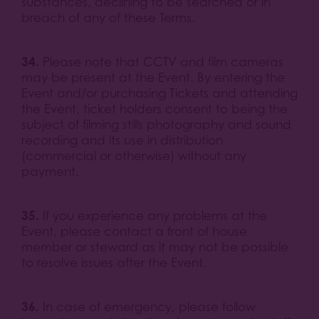
substances, declining to be searched or in
breach of any of these Terms.
34.
Please note that CCTV and film cameras
may be present at the Event. By entering the
Event and/or purchasing Tickets and attending
the Event, ticket holders consent to being the
subject of filming stills photography and sound
recording and its use in distribution
(commercial or otherwise) without any
payment.
35.
If you experience any problems at the
Event, please contact a front of house
member or steward as it may not be possible
to resolve issues after the Event.
36.
In case of emergency, please follow