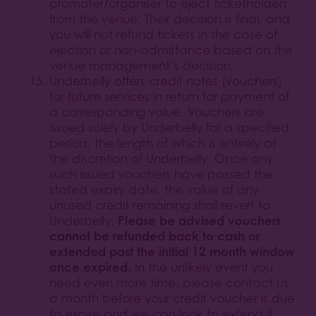
promoter/organiser to eject ticketholders
from the venue. Their decision is final, and
you will not refund tickets in the case of
ejection or non-admittance based on the
venue management’s decision.
Underbelly offers credit notes (vouchers)
for future services in return for payment of
a corresponding value. Vouchers are
issued solely by Underbelly for a specified
period, the length of which is entirely at
the discretion of Underbelly. Once any
such issued vouchers have passed the
stated expiry date, the value of any
unused credit remaining shall revert to
Please be advised vouchers
Underbelly.
cannot be refunded back to cash or
extended past the initial 12 month window
once expired.
In the unlikely event you
need even more time, please contact us
a month before your credit voucher is due
to expire and we can look to extend it