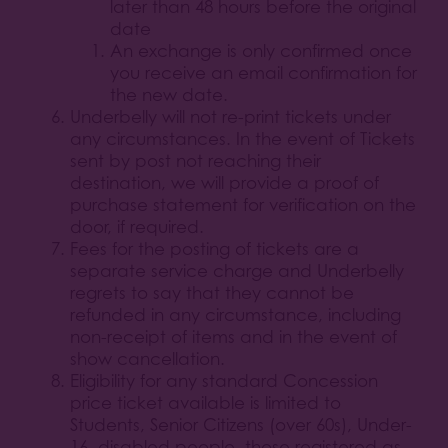
later than 48 hours before the original
date
An exchange is only confirmed once
you receive an email confirmation for
the new date.
Underbelly will not re-print tickets under
any circumstances. In the event of Tickets
sent by post not reaching their
destination, we will provide a proof of
purchase statement for verification on the
door, if required.
Fees for the posting of tickets are a
separate service charge and Underbelly
regrets to say that they cannot be
refunded in any circumstance, including
non-receipt of items and in the event of
show cancellation.
Eligibility for any standard Concession
price ticket available is limited to
Students, Senior Citizens (over 60s), Under-
16, disabled people, those registered as