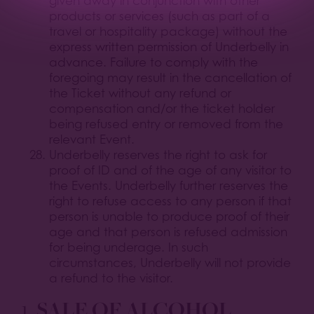
given away in conjunction with other
products or services (such as part of a
travel or hospitality package) without the
express written permission of Underbelly in
advance. Failure to comply with the
foregoing may result in the cancellation of
the Ticket without any refund or
compensation and/or the ticket holder
being refused entry or removed from the
relevant Event.
Underbelly reserves the right to ask for
proof of ID and of the age of any visitor to
the Events. Underbelly further reserves the
right to refuse access to any person if that
person is unable to produce proof of their
age and that person is refused admission
for being underage. In such
circumstances, Underbelly will not provide
a refund to the visitor.
1.
SALE OF ALCOHOL