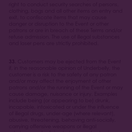
right to conduct security searches of persons,
clothing, bags and all other items on entry and
exit, to confiscate items that may cause
danger or disruption to the Event or other
patrons or are in breach of these Terms and/or
refuse admission. The use of illegal substances
and laser pens are strictly prohibited.
33.
Customers may be ejected from the Event
if, in the reasonable opinion of Underbelly, the
customer is a risk to the safety of any patron
and/or may affect the enjoyment of other
patrons and/or the running of the Event or may
cause damage, nuisance or injury. Examples
include being (or appearing to be) drunk,
incapable, intoxicated or under the influence
of illegal drugs, under-age (where relevant),
abusive, threatening, behaving anti-socially,
carrying offensive weapons or illegal