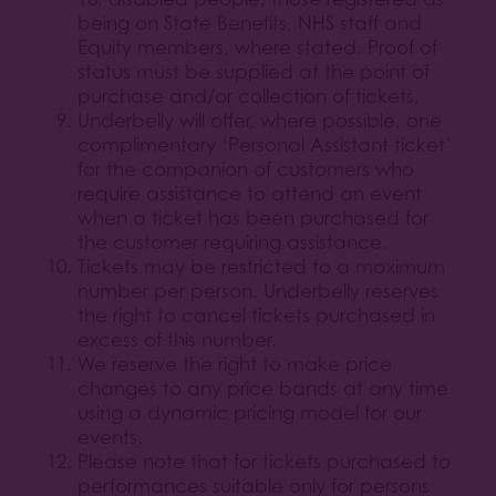
being on State Benefits, NHS staff and
Equity members, where stated. Proof of
status must be supplied at the point of
purchase and/or collection of tickets,
Underbelly will offer, where possible, one
complimentary ‘Personal Assistant ticket’
for the companion of customers who
require assistance to attend an event
when a ticket has been purchased for
the customer requiring assistance.
Tickets may be restricted to a maximum
number per person. Underbelly reserves
the right to cancel tickets purchased in
excess of this number.
We reserve the right to make price
changes to any price bands at any time
using a dynamic pricing model for our
events.
Please note that for tickets purchased to
performances suitable only for persons