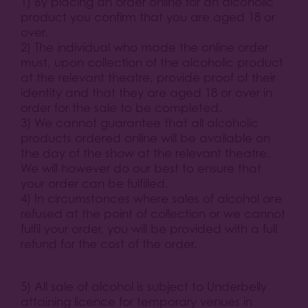
1) By placing an order online for an alcoholic
product you confirm that you are aged 18 or
over.
2) The individual who made the online order
must, upon collection of the alcoholic product
at the relevant theatre, provide proof of their
identity and that they are aged 18 or over in
order for the sale to be completed.
3) We cannot guarantee that all alcoholic
products ordered online will be available on
the day of the show at the relevant theatre.
We will however do our best to ensure that
your order can be fulfilled.
4) In circumstances where sales of alcohol are
refused at the point of collection or we cannot
fulfil your order, you will be provided with a full
refund for the cost of the order.
5) All sale of alcohol is subject to Underbelly
attaining licence for temporary venues in