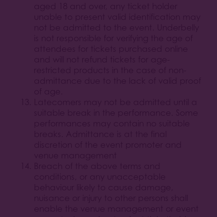
aged 18 and over, any ticket holder
unable to present valid identification may
not be admitted to the event. Underbelly
is not responsible for verifying the age of
attendees for tickets purchased online
and will not refund tickets for age-
restricted products in the case of non-
admittance due to the lack of valid proof
of age.
Latecomers may not be admitted until a
suitable break in the performance. Some
performances may contain no suitable
breaks. Admittance is at the final
discretion of the event promoter and
venue management
Breach of the above terms and
conditions, or any unacceptable
behaviour likely to cause damage,
nuisance or injury to other persons shall
enable the venue management or event