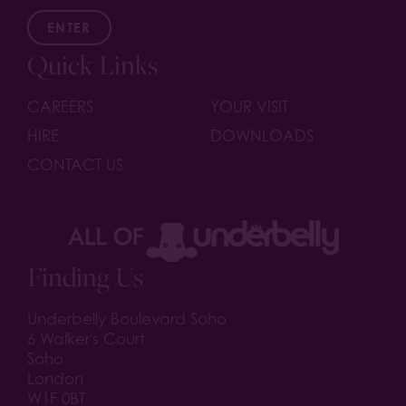
ENTER
Quick Links
CAREERS
YOUR VISIT
HIRE
DOWNLOADS
CONTACT US
Finding Us
Underbelly Boulevard Soho
6 Walker's Court
Soho
London
W1F 0BT