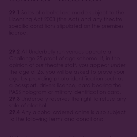
29.1
Sales of alcohol are made subject to the
Licensing Act 2003 (the Act) and any theatre
specific conditions stipulated on the premises
license.
29.2
All Underbelly run venues operate a
Challenge 25 proof of age scheme. If, in the
opinion of our theatre staff, you appear under
the age of 25, you will be asked to prove your
age by providing photo identification such as
a passport, drivers licence, card bearing the
PASS hologram or military identification card.
29.3
Underbelly reserves the right to refuse any
sale of alcohol.
29.4
Any alcohol ordered online is also subject
to the following terms and conditions: