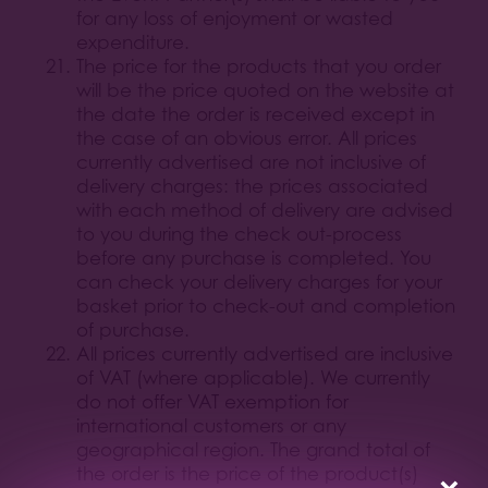
for any loss of enjoyment or wasted
expenditure.
The price for the products that you order
will be the price quoted on the website at
the date the order is received except in
the case of an obvious error. All prices
currently advertised are not inclusive of
delivery charges: the prices associated
with each method of delivery are advised
to you during the check out-process
before any purchase is completed. You
can check your delivery charges for your
basket prior to check-out and completion
of purchase.
All prices currently advertised are inclusive
of VAT (where applicable). We currently
do not offer VAT exemption for
international customers or any
geographical region. The grand total of
the order is the price of the product(s)