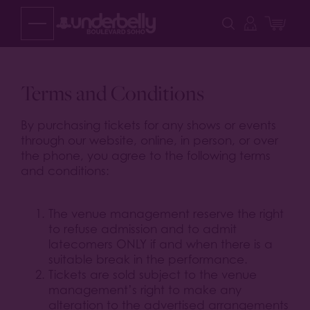
Skip
to
content
Terms and Conditions
By purchasing tickets for any shows or events
through our website, online, in person, or over
the phone, you agree to the following terms
and conditions:
The venue management reserve the right
to refuse admission and to admit
latecomers ONLY if and when there is a
suitable break in the performance.
Tickets are sold subject to the venue
management’s right to make any
alteration to the advertised arrangements