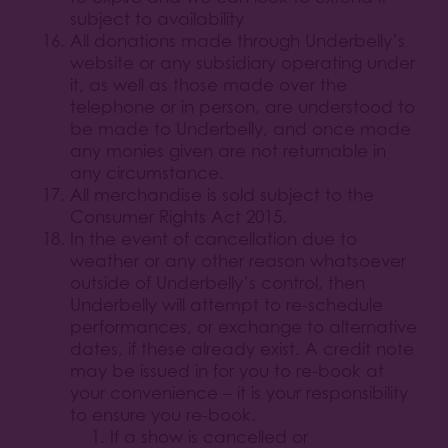
subject to availability
All donations made through Underbelly’s
website or any subsidiary operating under
it, as well as those made over the
telephone or in person, are understood to
be made to Underbelly, and once made
any monies given are not returnable in
any circumstance.
All merchandise is sold subject to the
Consumer Rights Act 2015.
In the event of cancellation due to
weather or any other reason whatsoever
outside of Underbelly’s control, then
Underbelly will attempt to re-schedule
performances, or exchange to alternative
dates, if these already exist. A credit note
may be issued in for you to re-book at
your convenience – it is your responsibility
to ensure you re-book.
If a show is cancelled or