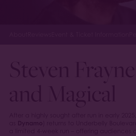
About
Reviews
Event & Ticket Information
Pe
Steven Frayne
and Magical
After a highly sought after run in early 2025
Dynamo
as
) returns to Underbelly Bouleva
a limited 4-week run – offering audiences 