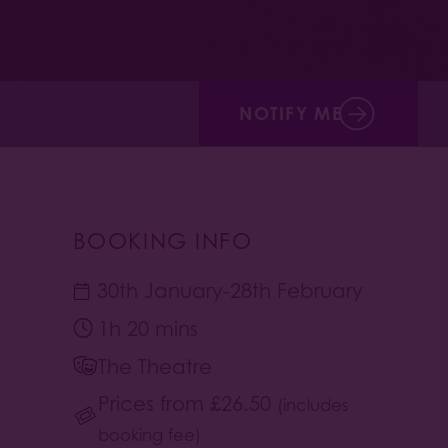
NOTIFY ME
BOOKING INFO
30th January
-
28th February
1h 20 mins
The Theatre
Prices from
£
26.50
(includes
booking fee)