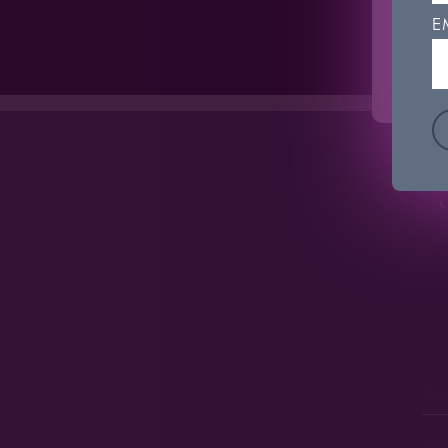
'Coo
E
C