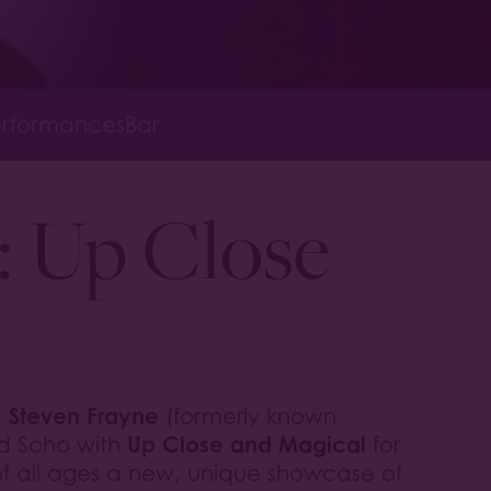
rformances
Bar
: Up Close
Steven Frayne
,
(formerly known
Up Close and Magical
rd Soho with
for
of all ages a new, unique showcase of