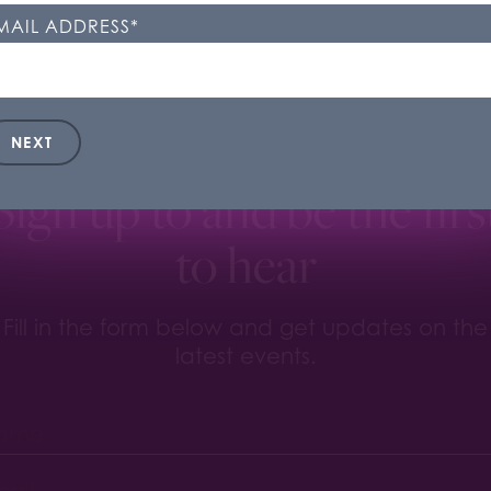
kie Settings'. You can change your cookie settings at any t
MAIL ADDRESS
*
ookie Settings
Accept All
NEXT
Sign up to and be the firs
to hear
Fill in the form below and get updates on the
latest events.