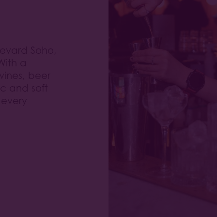
levard Soho,
With a
 wines, beer
ic and soft
 every