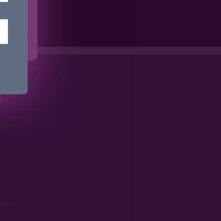
ime.
t