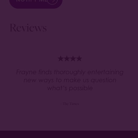
Reviews
Frayne finds thoroughly entertaining
new ways to make us question
what’s possible
- The Times