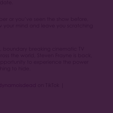
 date.
ber or you’ve seen the show before,
ow your mind and leave you scratching
ts, boundary breaking cinematic TV
oss the world, Steven Frayne is back,
opportunity to experience the power
hing to hide.
dynamoisdead
on TikTok |