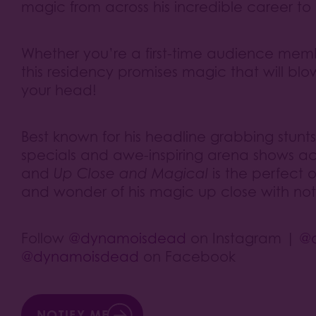
magic from across his incredible career to
Whether you’re a first-time audience mem
this residency promises magic that will bl
your head!
Best known for his headline grabbing stun
specials and awe-inspiring arena shows acr
and
Up Close and Magical
is the perfect 
and wonder of his magic up close with not
Follow
@dynamoisdead
on Instagram |
@
@dynamoisdead
on Facebook
NOTIFY ME