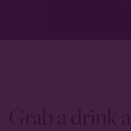
Grab a drink a