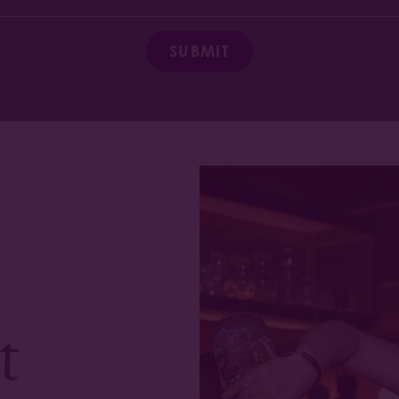
SUBMIT
t