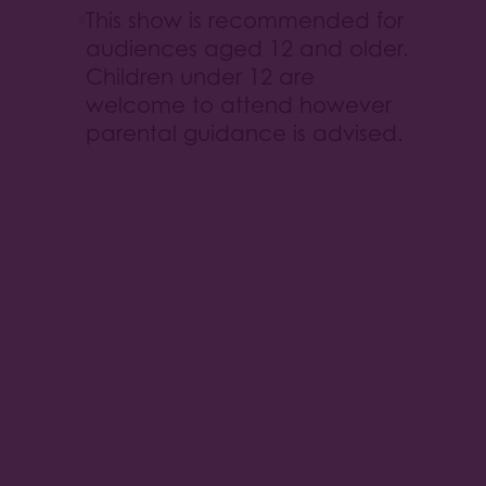
This show is recommended for
audiences aged 12 and older.
Children under 12 are
welcome to attend however
parental guidance is advised.