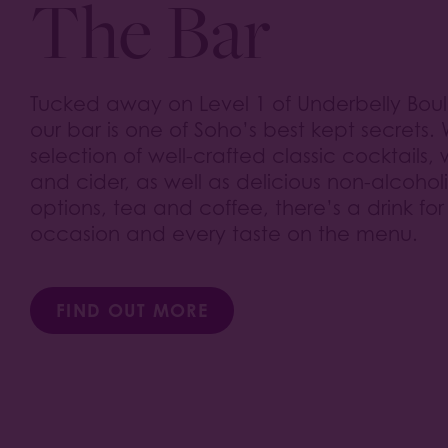
The Bar
Tucked away on Level 1 of Underbelly Bou
our bar is one of Soho’s best kept secrets. 
selection of well-crafted classic cocktails,
and cider, as well as delicious non-alcohol
options, tea and coffee, there’s a drink for
occasion and every taste on the menu.
FIND OUT MORE