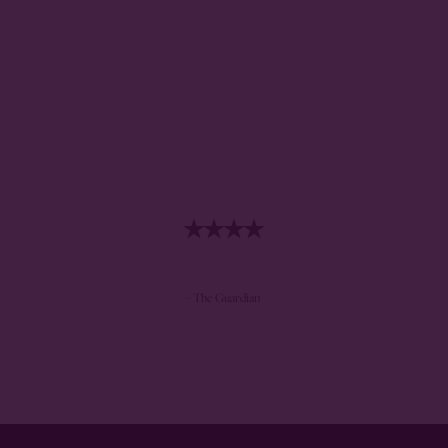
- The Guardian