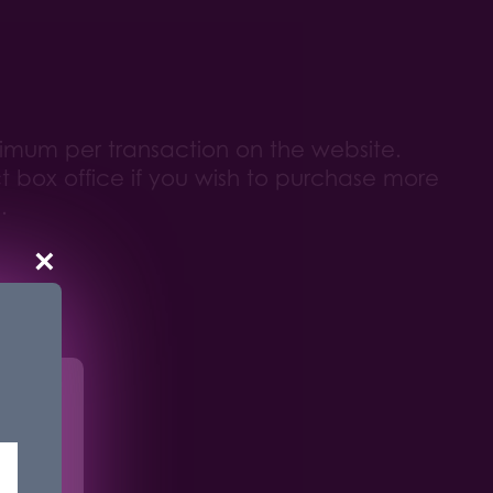
ximum per transaction on the website.
 box office if you wish to purchase more
.
×
r