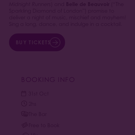
Belle de Beauvoir
Midnight Runners
) and
(“The
Sparkling Diamond of London”) promise to
deliver a night of music, mischief and mayhem!
Sing a long, dance, and indulge in a cocktail.
BUY TICKETS
BOOKING INFO
31st Oct
2hs
The Bar
Free to Book