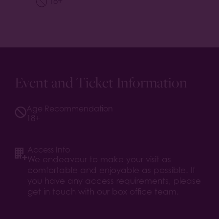
18+
Event and Ticket Information
Age Recommendation
18+
Access Info
We endeavour to make your visit as
comfortable and enjoyable as possible. If
you have any access requirements, please
get in touch with our box office team.