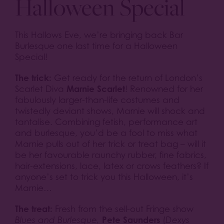
Halloween Special
This Hallows Eve, we’re bringing back Bar
Burlesque one last time for a Halloween
Special!
The trick:
Get ready for the return of London’s
Marnie Scarlet
Scarlet Diva
! Renowned for her
fabulously larger-than-life costumes and
twistedly deviant shows, Marnie will shock and
tantalise. Combining fetish, performance art
and burlesque, you’d be a fool to miss what
Marnie pulls out of her trick or treat bag – will it
be her favourable raunchy rubber, fine fabrics,
hair-extensions, lace, latex or crows feathers? If
anyone’s set to trick you this Halloween, it’s
Marnie…
The treat:
Fresh from the sell-out Fringe show
Pete Saunders
Blues and Burlesque,
(
Dexys