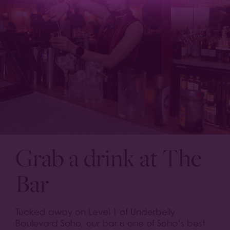
Grab a drink at The
Bar
Tucked away on Level 1 of Underbelly
Boulevard Soho, our bar is one of Soho’s best