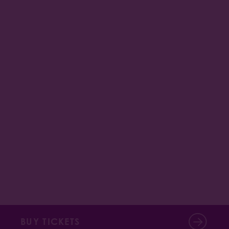
BUY TICKETS