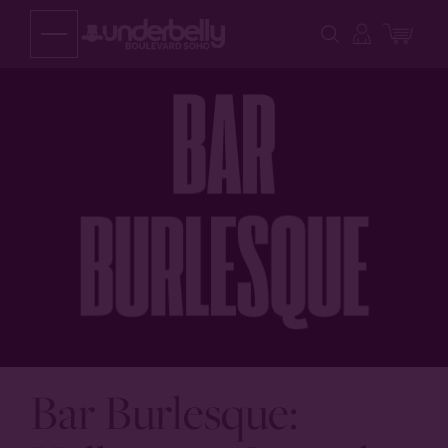
Skip
to
content
Bar Burlesque: