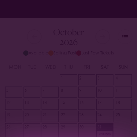
October
2026
Available
Selling Fast
Last Few Tickets
MON
TUE
WED
THU
FRI
SAT
SUN
1
2
3
4
5
6
7
8
9
10
11
12
13
14
15
16
17
18
19
20
21
22
23
24
25
26
27
28
29
30
31
8:00pm