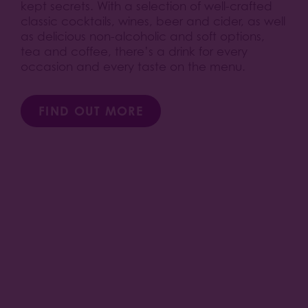
kept secrets. With a selection of well-crafted
classic cocktails, wines, beer and cider, as well
as delicious non-alcoholic and soft options,
tea and coffee, there’s a drink for every
occasion and every taste on the menu.
FIND OUT MORE