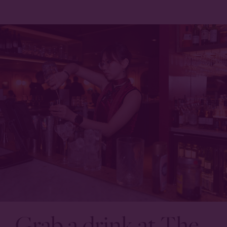
Grab a drink at The