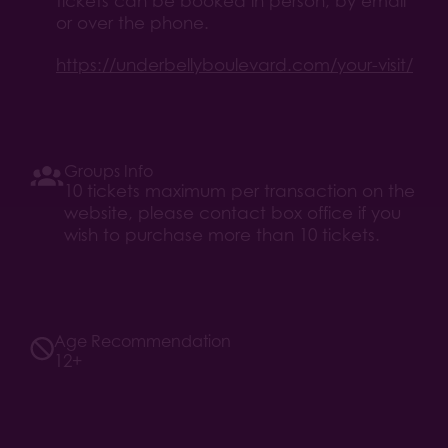
tickets can be booked in person, by email
or over the phone.
https://underbellyboulevard.com/your-visit/
Groups Info
10 tickets maximum per transaction on the
website, please contact box office if you
wish to purchase more than 10 tickets.
Age Recommendation
12+