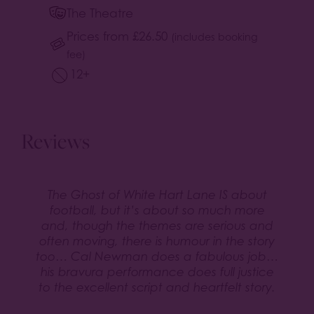
The Theatre
Prices from
£
26.50
(includes booking
fee)
12+
Reviews
The Ghost of White Hart Lane IS about
football, but it’s about so much more
and, though the themes are serious and
often moving, there is humour in the story
too… Cal Newman does a fabulous job…
his bravura performance does full justice
to the excellent script and heartfelt story.