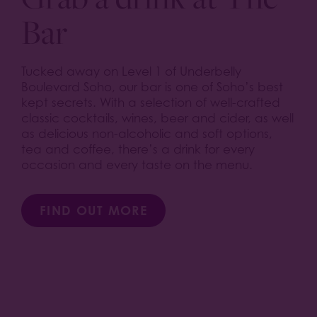
Bar
Tucked away on Level 1 of Underbelly
Boulevard Soho, our bar is one of Soho’s best
kept secrets. With a selection of well-crafted
classic cocktails, wines, beer and cider, as well
as delicious non-alcoholic and soft options,
tea and coffee, there’s a drink for every
occasion and every taste on the menu.
FIND OUT MORE