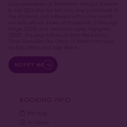
Lane
premiered at Tottenham Hotspur Stadium
in July 2024 (the first live play ever performed at
the stadium) and followed with a one month
run with sell out shows at Underbelly, Edinburgh
Fringe (2024) and Jackson’s Lane, Highgate
(2025). The play follows on from the Sunday
Times Bestseller,
The Ghost of White Hart Lane
by Rob White and Julie Welch.
NOTIFY ME
BOOKING INFO
2nd Aug
1h 10mins