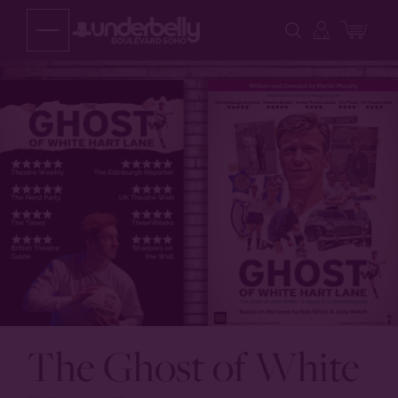
Skip
to
content
The Ghost of White