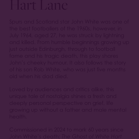
Hart Lane
Spurs and Scotland star John White was one of
the best footballers of the 1960s, however, in
July 1964, aged 27, he was struck by lightning
and killed. From humble beginnings growing up
just outside Edinburgh, through to football
fame and his tragic death, this play shares
John’s cheeky humour. It also follows the story
of his son Rob White, who was just five months
old when his dad died.
Loved by audiences and critics alike, this
unique tale of nostalgia shines a fresh and
deeply personal perspective on grief, life
growing up without a father and male mental
health.
Commissioned in 2024 to mark 60 years since
John White’s death;
The Ghost of White Hart