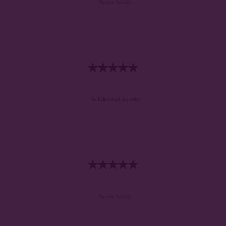
- Theatre Weekly
- The Edinburgh Reporter
- Theatre Weekly