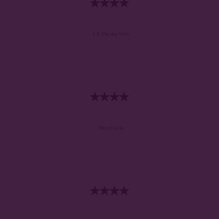
- UK Theatre Web
- ThreeWeeks