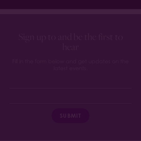
Sign up to and be the first to
hear
Fill in the form below and get updates on the
latest events.
SUBMIT