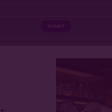
SUBMIT
t