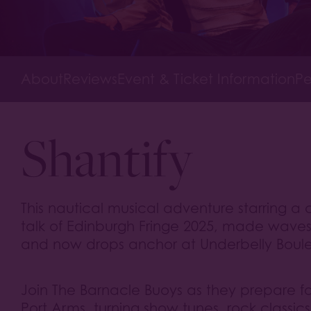
About
Reviews
Event & Ticket Information
Pe
Shantify
This nautical musical adventure starring 
talk of Edinburgh Fringe 2025, made wave
and now drops anchor at Underbelly Boul
Join The Barnacle Buoys as they prepare for 
Port Arms, turning show tunes, rock classi