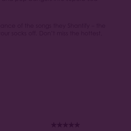
lliance of the songs they Shantify – the
ur socks off. Don’t miss the hottest,