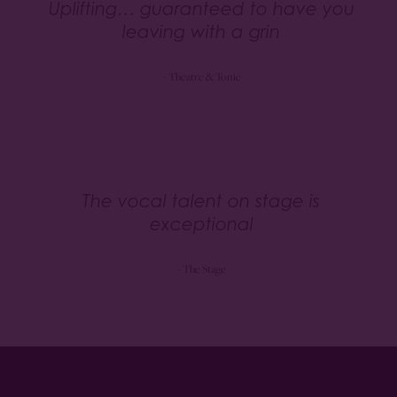
Uplifting… guaranteed to have you
leaving with a grin
- Theatre & Tonic
The vocal talent on stage is
exceptional
- The Stage