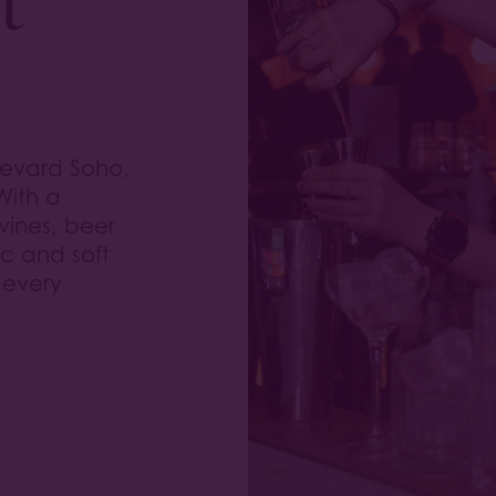
levard Soho,
With a
 wines, beer
ic and soft
 every