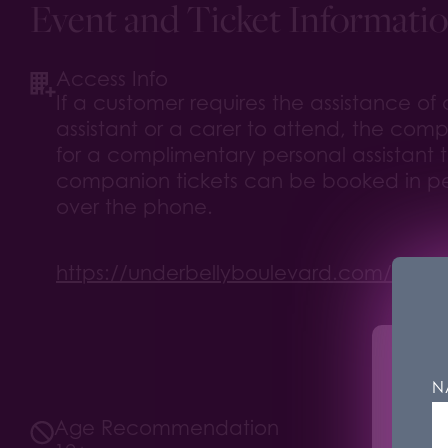
Event and Ticket Informati
Access Info
If a customer requires the assistance of
assistant or a carer to attend, the compa
for a complimentary personal assistant t
companion tickets can be booked in pe
over the phone.
https://underbellyboulevard.com/your-vi
Unde
N
We u
Age Recommendation
mark