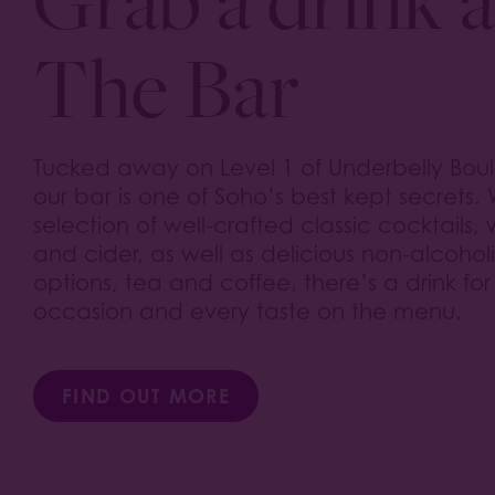
The Bar
Tucked away on Level 1 of Underbelly Bou
our bar is one of Soho’s best kept secrets. 
selection of well-crafted classic cocktails,
and cider, as well as delicious non-alcohol
options, tea and coffee, there’s a drink for
occasion and every taste on the menu.
FIND OUT MORE