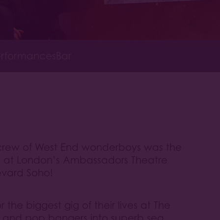
rformances
Bar
a crew of West End wonderboys was the
s at London’s Ambassadors Theatre
evard Soho!
the biggest gig of their lives at The
cs and pop bangers into superb sea