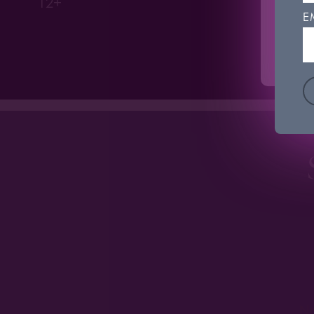
12+
'Coo
E
C