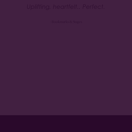
Uplifting, heartfelt.. Perfect.
- Bookmarks & Stages