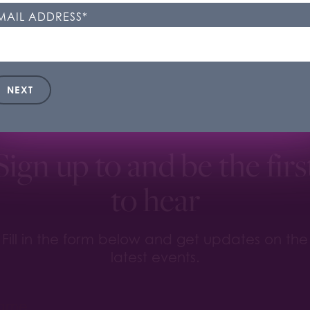
kie Settings'. You can change your cookie settings at any t
MAIL ADDRESS
*
ookie Settings
Accept All
NEXT
Sign up to and be the firs
to hear
Fill in the form below and get updates on the
latest events.