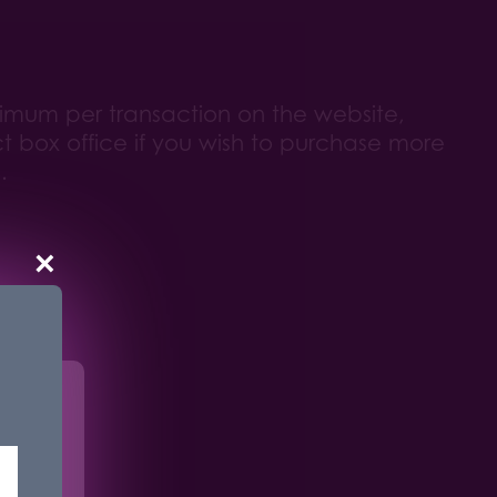
ximum per transaction on the website,
t box office if you wish to purchase more
.
×
r