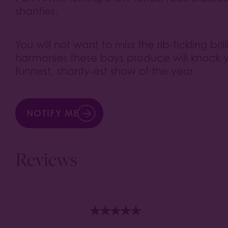
shanties.
You will not want to miss the rib-tickling bri
harmonies these boys produce will knock yo
funnest, shanty-est show of the year.
NOTIFY ME
Reviews