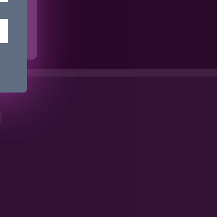
ime.
t