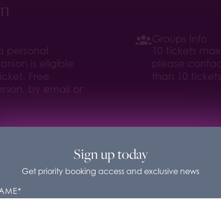
on
Groups Info
 a personal
10 tickets ma
nion is eligible
please contac
icket. Free
than 10 tickets
rson, by email or
sit/
Sign up today
Get priority booking access and exclusive news
rbelly Boulevard Cookies
AME
*
se cookies to improve our website and services and for
eting purposes. You can control what cookies we set unde