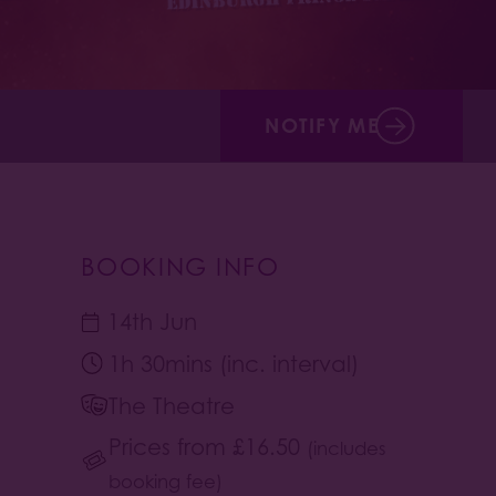
NOTIFY ME
BOOKING INFO
14th Jun
1h 30mins (inc. interval)
The Theatre
Prices from
£
16.50
(includes
booking fee)