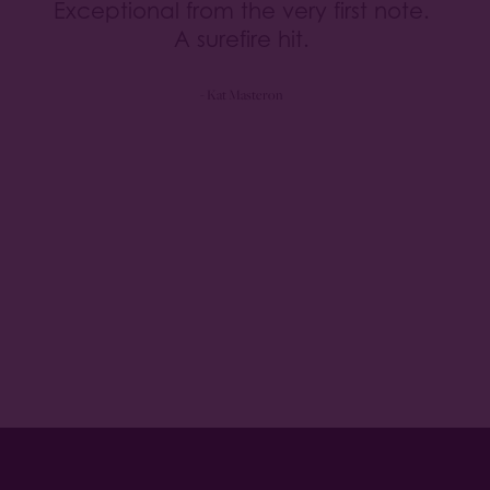
Exceptional from the very first note.
A surefire hit.
- Kat Masteron