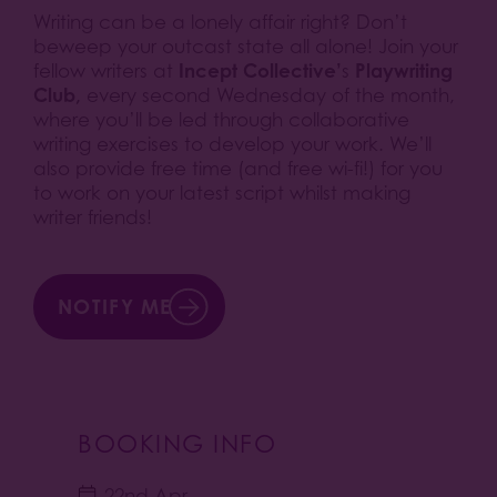
Writing can be a lonely affair right? Don’t
beweep your outcast state all alone! Join your
Incept Collective’
Playwriting
fellow writers at
s
Club,
every second Wednesday of the month,
where you’ll be led through collaborative
writing exercises to develop your work. We’ll
also provide free time (and free wi-fi!) for you
to work on your latest script whilst making
writer friends!
NOTIFY ME
BOOKING INFO
22nd Apr