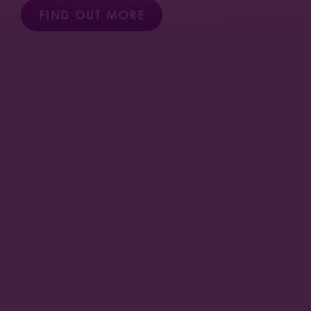
FIND OUT MORE