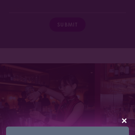
SUBMIT
×