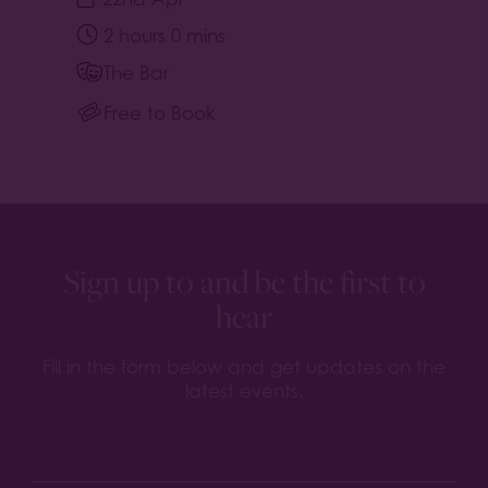
2 hours 0 mins
The Bar
Free to Book
Sign up to and be the first to
hear
Fill in the form below and get updates on the
latest events.