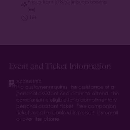
Prices from
£
18.50
(includes booking
fee)
16+
Event and Ticket Information
Access Info
If a customer requires the assistance of a
personal assistant or a carer to attend, the
companion is eligible for a complimentary
personal assistant ticket. Free companion
tickets can be booked in person, by email
or over the phone.