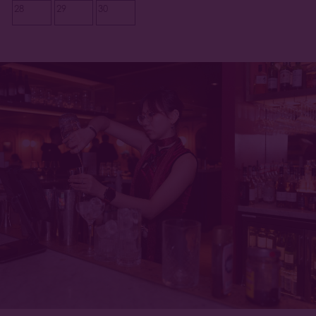
28
29
30