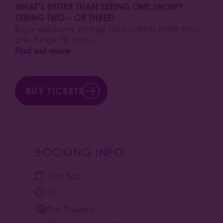
WHAT’S BETTER THAN SEEING ONE SHOW?
SEEING TWO – OR THREE!
Enjoy exclusive savings for booking more than
one Fringe Fix show.
Find out more.
BUY TICKETS
BOOKING INFO
11th Sep
1h
The Theatre