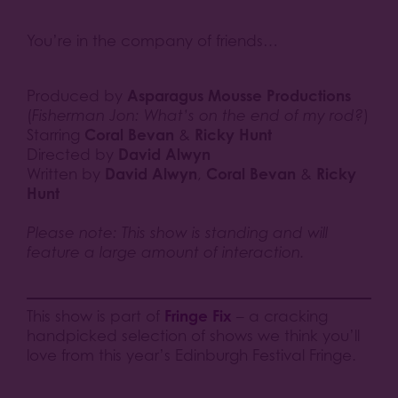
You’re in the company of friends…
Asparagus Mousse Productions
Produced by
(
Fisherman Jon: What’s on the end of my rod?
)
Coral Bevan
Ricky Hunt
Starring
&
David Alwyn
Directed by
David Alwyn
Coral Bevan
Ricky
Written by
,
&
Hunt
Please note: This show is standing and will
feature a large amount of interaction.
Fringe Fix
This show is part of
– a cracking
handpicked selection of shows we think you’ll
love from this year’s Edinburgh Festival Fringe.