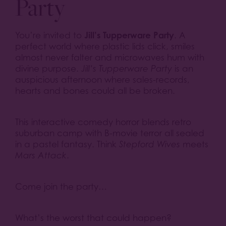
Party
Jill’s Tupperware Party
You’re invited to
. A
perfect world where plastic lids click, smiles
almost never falter and microwaves hum with
divine purpose.
Jill’s Tupperware Party
is an
auspicious afternoon where sales-records,
hearts and bones could all be broken.
This interactive comedy horror blends retro
suburban camp with B-movie terror all sealed
in a pastel fantasy. Think
Stepford Wives
meets
Mars Attack
.
Come join the party…
What’s the worst that could happen?