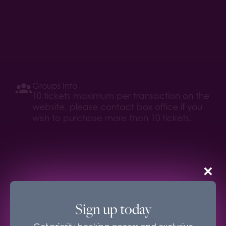
Groups Info
10 tickets maximum per transaction on the
website, please contact box office if you
wish to purchase more than 10 tickets.
×
Age Recommendation
16+
Sign up today