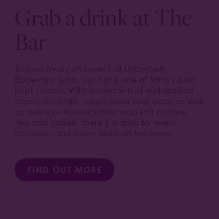
Grab a drink at The
Bar
Tucked away on Level 1 of Underbelly
Boulevard Soho, our bar is one of Soho’s best
kept secrets. With a selection of well-crafted
classic cocktails, wines, beer and cider, as well
as delicious non-alcoholic and soft options,
tea and coffee, there’s a drink for every
occasion and every taste on the menu.
FIND OUT MORE