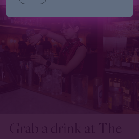
Grab a drink at The