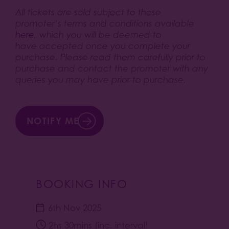
All tickets are sold subject to these
promoter’s terms and conditions available
here
, which you will be deemed to
have accepted once you complete your
purchase. Please read them carefully prior to
purchase and contact the promoter with any
queries you may have prior to purchase.
NOTIFY ME
BOOKING INFO
6th Nov 2025
2hs 30mins (inc. interval)