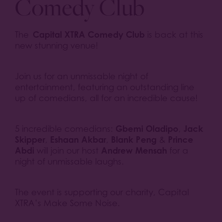
Comedy Club
Capital XTRA Comedy Club
The
is back at this
new stunning venue!
Join us for an unmissable night of
entertainment, featuring an outstanding line
up of comedians, all for an incredible cause!
Gbemi Oladipo
Jack
5 incredible comedians:
,
Skipper
Eshaan Akbar
Blank Peng
Prince
,
,
&
Abdi
Andrew Mensah
will join our host
for a
night of unmissable laughs.
The event is supporting our charity, Capital
XTRA’s Make Some Noise.