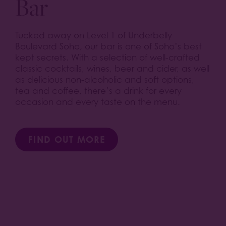
Bar
Tucked away on Level 1 of Underbelly
Boulevard Soho, our bar is one of Soho’s best
kept secrets. With a selection of well-crafted
classic cocktails, wines, beer and cider, as well
as delicious non-alcoholic and soft options,
tea and coffee, there’s a drink for every
occasion and every taste on the menu.
FIND OUT MORE