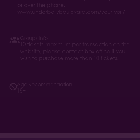
or over the phone.
www.underbellyboulevard.com/your-visit/
Groups Info
10 tickets maximum per transaction on the
website, please contact box office if you
wish to purchase more than 10 tickets.
Age Recommendation
18+