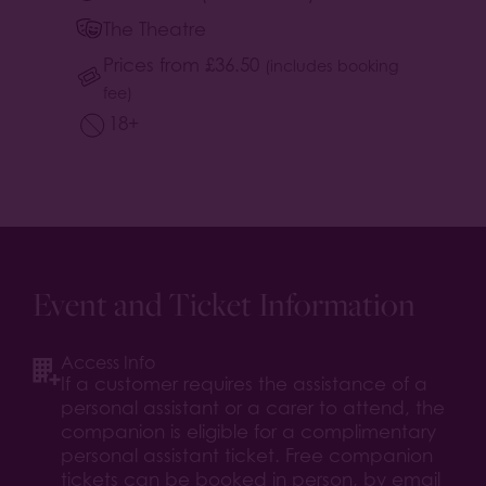
The Theatre
Prices from
£
36.50
(includes booking
fee)
18+
Event and Ticket Information
Access Info
If a customer requires the assistance of a
personal assistant or a carer to attend, the
companion is eligible for a complimentary
personal assistant ticket. Free companion
tickets can be booked in person, by email