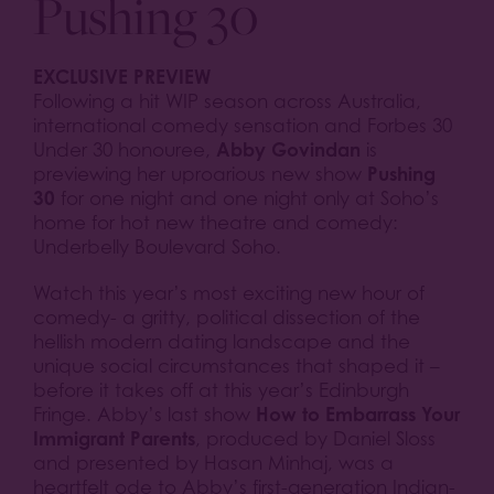
Pushing 30
EXCLUSIVE PREVIEW
Following a hit WIP season across Australia,
international comedy sensation and Forbes 30
Abby Govindan
Under 30 honouree,
is
Pushing
previewing her uproarious new show
30
for one night and one night only at Soho’s
home for hot new theatre and comedy:
Underbelly Boulevard Soho.
Watch this year’s most exciting new hour of
comedy- a gritty, political dissection of the
hellish modern dating landscape and the
unique social circumstances that shaped it –
before it takes off at this year’s Edinburgh
How to Embarrass Your
Fringe. Abby’s last show
Immigrant Parents
, produced by Daniel Sloss
and presented by Hasan Minhaj, was a
heartfelt ode to Abby’s first-generation Indian-