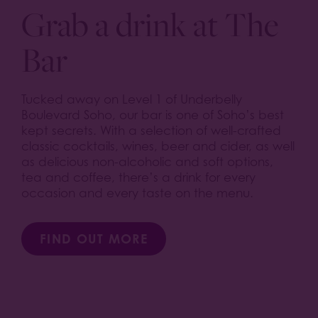
Grab a drink at The
Bar
Tucked away on Level 1 of Underbelly
Boulevard Soho, our bar is one of Soho’s best
kept secrets. With a selection of well-crafted
classic cocktails, wines, beer and cider, as well
as delicious non-alcoholic and soft options,
tea and coffee, there’s a drink for every
occasion and every taste on the menu.
FIND OUT MORE