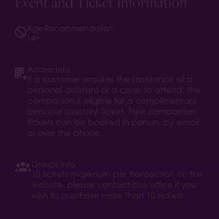
Event and Ticket Information
Age Recommendation
14+
Access Info
If a customer requires the assistance of a
personal assistant or a carer to attend, the
companion is eligible for a complimentary
personal assistant ticket. Free companion
tickets can be booked in person, by email
or over the phone.
Groups Info
10 tickets maximum per transaction on the
website, please contact box office if you
wish to purchase more than 10 tickets.