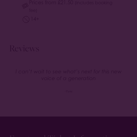
Prices from
£
21.50
(includes booking
fee)
14+
Reviews
I can’t wait to see what’s next for this new
voice of a generation
- Paste