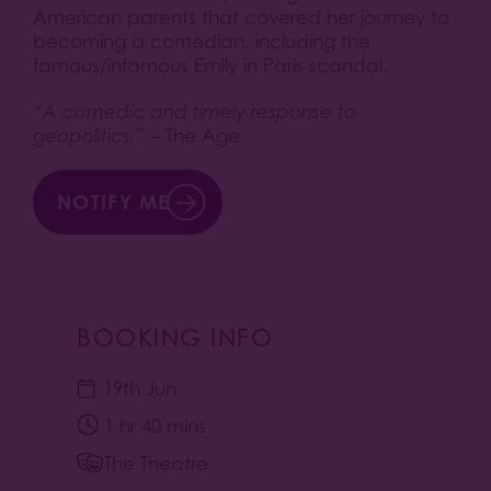
American parents that covered her journey to
becoming a comedian, including the
famous/infamous Emily in Paris scandal.
“A comedic and timely response to
geopolitics.”
– The Age
NOTIFY ME
BOOKING INFO
19th Jun
1 hr 40 mins
The Theatre