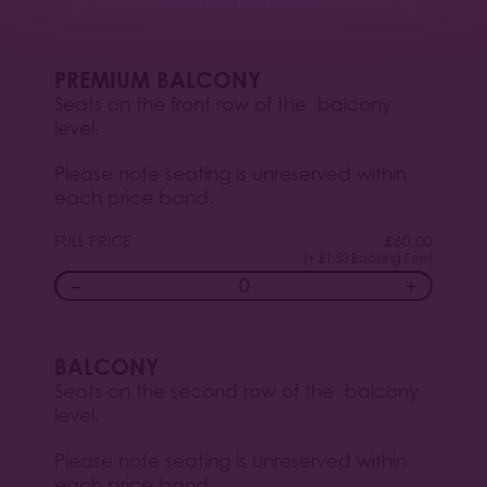
SOLD OUT
PREMIUM BALCONY
Seats on the front row of the balcony
level.
Please note seating is unreserved within
each price band.
FULL PRICE
£
60.00
(+ £1.50 Booking Fee)
−
+
BALCONY
Seats on the second row of the balcony
level.
Please note seating is unreserved within
each price band.