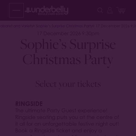
Skip
to
content
abaret and Variety
Sophie’s Surprise Christmas Party
17 December 2026 9:
17 December 2026 9:30pm
Sophie’s Surprise
Christmas Party
Select your tickets
RINGSIDE
The ultimate Party Guest experience!
Ringside seating puts you at the centre of
it all for an unforgettable festive night out!
Book a Ringside ticket and enjoy a