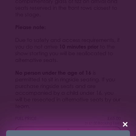
complimentary glass of fizz on arrival and
seats reserved in the front rows closest to
the stage.
Please note:
Due to safety and access requirements, if
10 minutes prior
you do not arrive
to the
show starting you will be reallocated to
alternative seats.
No person under the age of 16
is
permitted to sit in ringside seating. If you
purchase ringside seats and are
accompanied by a child under 16, you
will be reseated in alternative seats by our
team.
FULL PRICE
£
65.00
×
(+ £1.50 Booking Fee)
−
+