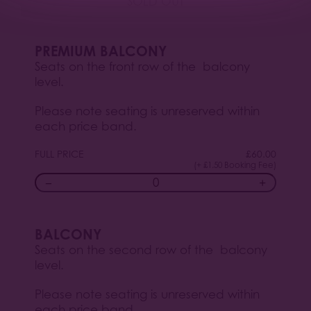
SOLD OUT
PREMIUM BALCONY
Seats on the front row of the balcony
level.
Please note seating is unreserved within
each price band.
FULL PRICE
£
60.00
(+ £1.50 Booking Fee)
−
+
BALCONY
Seats on the second row of the balcony
level.
Please note seating is unreserved within
each price band.