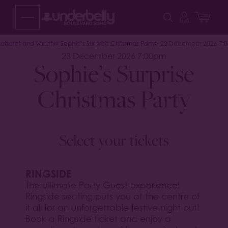
Skip
to
content
abaret and Variety
Sophie’s Surprise Christmas Party
23 December 2026 7:
23 December 2026 7:00pm
Sophie’s Surprise
Christmas Party
Select your tickets
RINGSIDE
The ultimate Party Guest experience!
Ringside seating puts you at the centre of
it all for an unforgettable festive night out!
Book a Ringside ticket and enjoy a