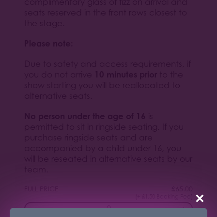
complimentary glass of fizz on arrival and
seats reserved in the front rows closest to
the stage.
Please note:
Due to safety and access requirements, if
10 minutes prior
you do not arrive
to the
show starting you will be reallocated to
alternative seats.
No person under the age of 16
is
permitted to sit in ringside seating. If you
purchase ringside seats and are
accompanied by a child under 16, you
will be reseated in alternative seats by our
team.
FULL PRICE
£
65.00
×
(+ £1.50 Booking Fee)
−
+