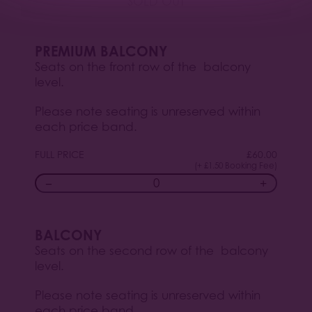
SOLD OUT
PREMIUM BALCONY
Seats on the front row of the balcony
level.
Please note seating is unreserved within
each price band.
FULL PRICE
£
60.00
(+ £1.50 Booking Fee)
−
+
BALCONY
Seats on the second row of the balcony
level.
Please note seating is unreserved within
each price band.