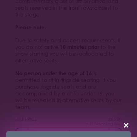
complimentary glass of fizz on arrival and
seats reserved in the front rows closest to
the stage.
Please note:
Due to safety and access requirements, if
10 minutes prior
you do not arrive
to the
show starting you will be reallocated to
alternative seats.
No person under the age of 16
is
permitted to sit in ringside seating. If you
purchase ringside seats and are
accompanied by a child under 16, you
will be reseated in alternative seats by our
team.
FULL PRICE
£
65.00
×
(+ £1.50 Booking Fee)
−
+