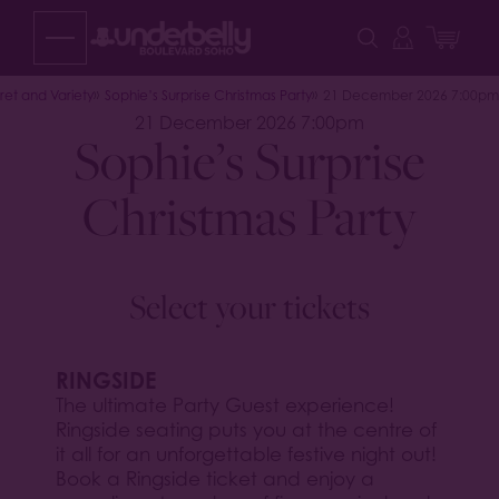
Skip
to
content
et and Variety
Sophie’s Surprise Christmas Party
21 December 2026 7:00pm
21 December 2026 7:00pm
Sophie’s Surprise
Christmas Party
Select your tickets
RINGSIDE
The ultimate Party Guest experience!
Ringside seating puts you at the centre of
it all for an unforgettable festive night out!
Book a Ringside ticket and enjoy a