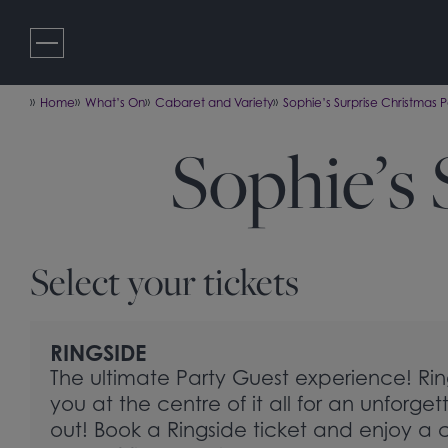
Skip
to
content
Home
What’s On
Cabaret and Variety
Sophie’s Surprise Christmas P
Sophie’s 
Select your tickets
RINGSIDE
The ultimate Party Guest experience! Rin
you at the centre of it all for an unforget
out! Book a Ringside ticket and enjoy a