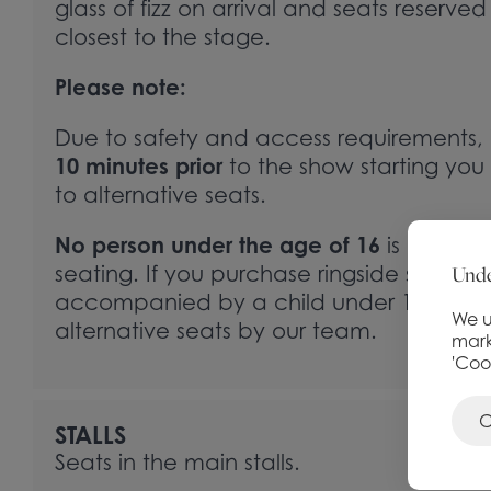
glass of fizz on arrival and seats reserved
closest to the stage.
Please note:
Due to safety and access requirements, i
10 minutes prior
to the show starting you 
to alternative seats.
No person under the age of 16
is permitte
Unde
seating. If you purchase ringside seats a
accompanied by a child under 16, you wi
We u
alternative seats by our team.
mark
'Coo
C
STALLS
Seats in the main stalls.