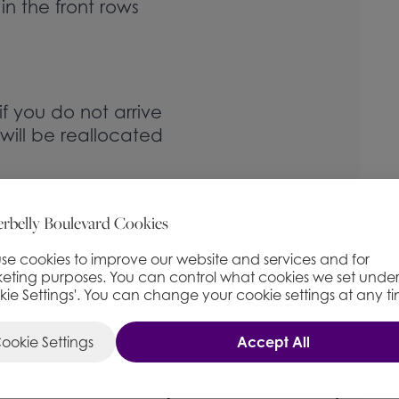
 in the front rows
f you do not arrive
will be reallocated
d to sit in ringside
rbelly Boulevard Cookies
nd are
ll be reseated in
se cookies to improve our website and services and for
eting purposes. You can control what cookies we set unde
kie Settings'. You can change your cookie settings at any t
ookie Settings
Accept All
FULL PRICE
£
43.50
(+ £1.50 Booking Fee)
−
+