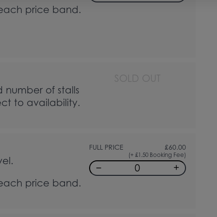
 each price band.
SOLD OUT
d number of stalls
t to availability.
FULL PRICE
£
60.00
(+ £1.50 Booking Fee)
el.
−
+
 each price band.