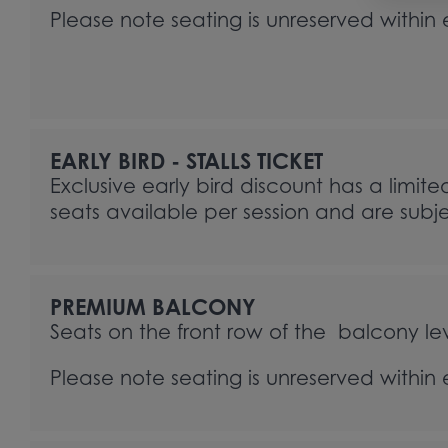
Please note seating is unreserved within
EARLY BIRD - STALLS TICKET
Exclusive early bird discount has a limite
seats available per session and are subjec
PREMIUM BALCONY
Seats on the front row of the balcony lev
Please note seating is unreserved within