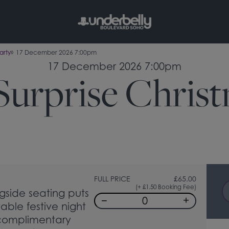
arty
17 December 2026 7:00pm
17 December 2026 7:00pm
Surprise Chris
FULL PRICE
£
65.00
(+ £1.50 Booking Fee)
gside seating puts
−
+
table festive night
 complimentary