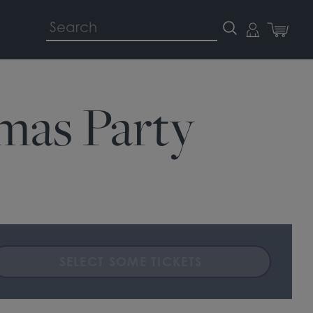
tmas Party
SELECT SOME TICKETS