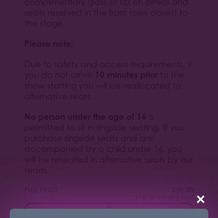
complimentary glass of fizz on arrival and
seats reserved in the front rows closest to
the stage.
Please note:
Due to safety and access requirements, if
10 minutes prior
you do not arrive
to the
show starting you will be reallocated to
alternative seats.
No person under the age of 16
is
permitted to sit in ringside seating. If you
purchase ringside seats and are
accompanied by a child under 16, you
will be reseated in alternative seats by our
team.
FULL PRICE
£
60.00
×
(+ £1.50 Booking Fee)
−
+