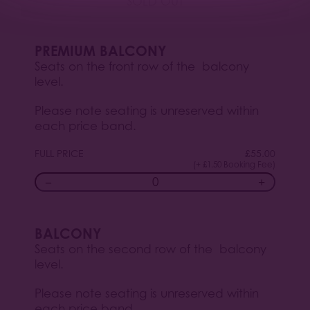
SOLD OUT
PREMIUM BALCONY
Seats on the front row of the balcony
level.
Please note seating is unreserved within
each price band.
FULL PRICE
£
55.00
(+ £1.50 Booking Fee)
−
+
BALCONY
Seats on the second row of the balcony
level.
Please note seating is unreserved within
each price band.