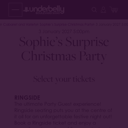
Skip
to
content
n
Cabaret and Variety
Sophie’s Surprise Christmas Party
3 January 2027 5:
3 January 2027 5:00pm
Sophie’s Surprise
Christmas Party
Select your tickets
RINGSIDE
The ultimate Party Guest experience!
Ringside seating puts you at the centre of
it all for an unforgettable festive night out!
Book a Ringside ticket and enjoy a