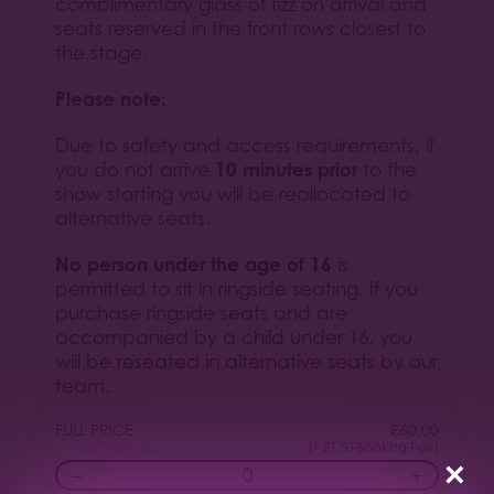
complimentary glass of fizz on arrival and
seats reserved in the front rows closest to
the stage.
Please note:
Due to safety and access requirements, if
10 minutes prior
you do not arrive
to the
show starting you will be reallocated to
alternative seats.
No person under the age of 16
is
permitted to sit in ringside seating. If you
purchase ringside seats and are
accompanied by a child under 16, you
will be reseated in alternative seats by our
team.
FULL PRICE
£
60.00
(+ £1.50 Booking Fee)
×
−
+