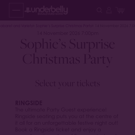
Skip
to
content
abaret and Variety
Sophie’s Surprise Christmas Party
14 November 2026 7:
14 November 2026 7:00pm
Sophie’s Surprise
Christmas Party
Select your tickets
RINGSIDE
The ultimate Party Guest experience!
Ringside seating puts you at the centre of
it all for an unforgettable festive night out!
Book a Ringside ticket and enjoy a