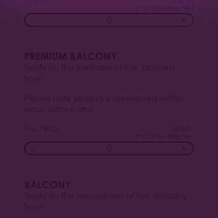
(+ £1.50 Booking Fee)
−
+
PREMIUM BALCONY
Seats on the front row of the balcony
level.
Please note seating is unreserved within
each price band.
FULL PRICE
£
55.00
(+ £1.50 Booking Fee)
−
+
BALCONY
Seats on the second row of the balcony
level.