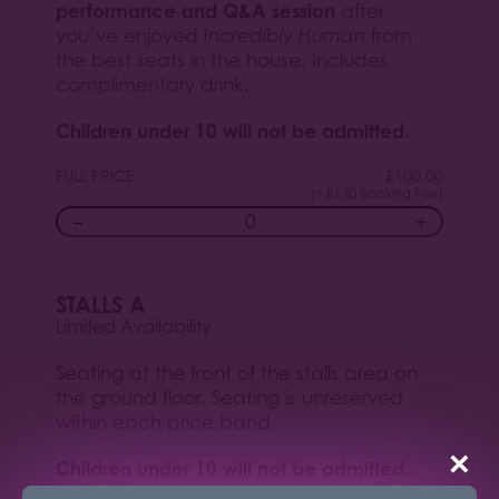
performance and Q&A session
after
you’ve enjoyed
Incredibly Human
from
the best seats in the house. Includes
complimentary drink.
Children under 10 will not be admitted.
FULL PRICE
£
100.00
(+ £1.50 Booking Fee)
−
+
STALLS A
Limited Availability
Seating at the front of the stalls area on
the ground floor. Seating is unreserved
within each price band.
×
Children under 10 will not be admitted.