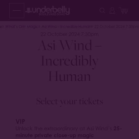
Skip
to
content
e
What’s On
Magic
Asi Wind – Incredibly Human
22 October 2024 7:30pm
22 October 2024 7:30pm
Asi Wind –
Incredibly
Human
Select your tickets
VIP
25-
Unlock the extraordinary at Asi Wind’s
minute private close-up magic