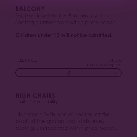
BALCONY
Seated ticket on the Balcony level.
Seating is unreserved within price bands.
Children under 10 will not be admitted.
FULL PRICE
£
45.00
(+ £1.50 Booking Fee)
−
+
HIGH CHAIRS
Limited Availability
High stools (with backs) seated at the
back of the ground floor stalls level.
Seating is unreserved within price bands.